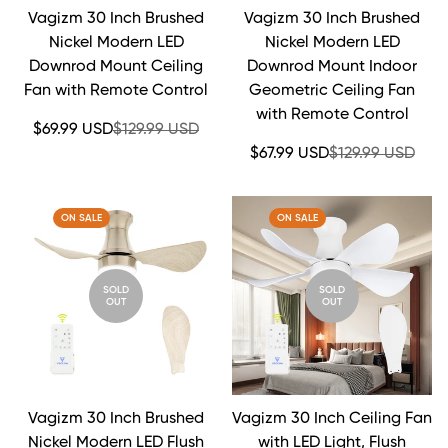
Vagizm 30 Inch Brushed
Vagizm 30 Inch Brushed
Nickel Modern LED
Nickel Modern LED
Downrod Mount Ceiling
Downrod Mount Indoor
Fan with Remote Control
Geometric Ceiling Fan
with Remote Control
Sale
Regular
$69.99 USD
$129.99 USD
price
price
Sale
Regular
$67.99 USD
$129.99 USD
price
price
ON SALE
ON SALE
SOLD
SOLD
OUT
OUT
Vagizm 30 Inch Brushed
Vagizm 30 Inch Ceiling Fan
Nickel Modern LED Flush
with LED Light, Flush