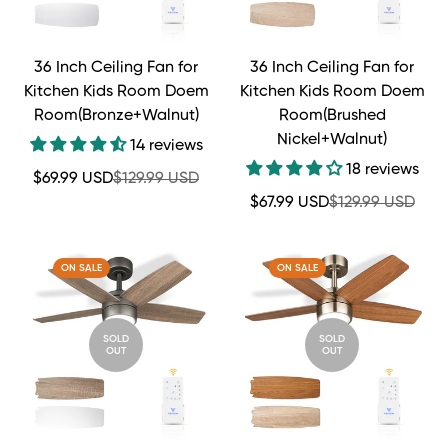
36 Inch Ceiling Fan for
36 Inch Ceiling Fan for
Kitchen Kids Room Doem
Kitchen Kids Room Doem
Room(Bronze+Walnut)
Room(Brushed
Nickel+Walnut)
14 reviews
18 reviews
Sale
Regular
$69.99 USD
$129.99 USD
price
price
Sale
Regular
$67.99 USD
$129.99 USD
price
price
ON SALE
ON SALE
SOLD
SOLD
OUT
OUT