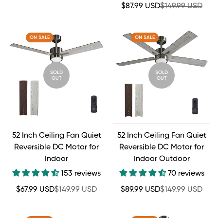
price
price
Sale
Regular
$87.99 USD
$149.99 USD
price
price
ON SALE
ON SALE
SOLD
SOLD
OUT
OUT
52 Inch Ceiling Fan Quiet
52 Inch Ceiling Fan Quiet
Reversible DC Motor for
Reversible DC Motor for
Indoor
Indoor Outdoor
153 reviews
70 reviews
Sale
Regular
Sale
Regular
$67.99 USD
$149.99 USD
$89.99 USD
$149.99 USD
price
price
price
price