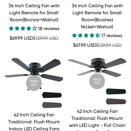
36 Inch Ceiling Fan with
36 Inch Ceiling Fan with
Light Remote for Small
Light Remote for Small
Room(Bronze+Walnut)
Room(Brushed
Nickel+Walnut)
18 reviews
17 reviews
Sale
Regular
$69.99 USD
$129.99 USD
price
price
Sale
Regular
$67.99 USD
$129.99 USD
price
price
SOLD
SOLD
OUT
OUT
42 Inch Ceiling Fan
42 Inch Ceiling Fan
Traditional: Flush Mount
Traditional: Flush Mount
with LED Light - Pull Chain
Indoor LED Ceiling Fans