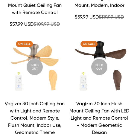
Mount Quiet Ceiling Fan
Mount, Modern, Indoor
with Remote Control
Sale
Regular
$59.99 USD
$119.99 USD
price
price
Sale
Regular
$57.99 USD
$109.99 USD
price
price
ON SALE
ON SALE
SOLD
SOLD
OUT
OUT
Vagizm 30 Inch Ceiling Fan
Vagizm 30 Inch Flush
with Light and Remote
Mount Ceiling Fan with LED
Control, Modern Style,
Light and Remote Control
Flush Mount, Indoor Use,
- Modern Geometric
Geometric Theme
Design