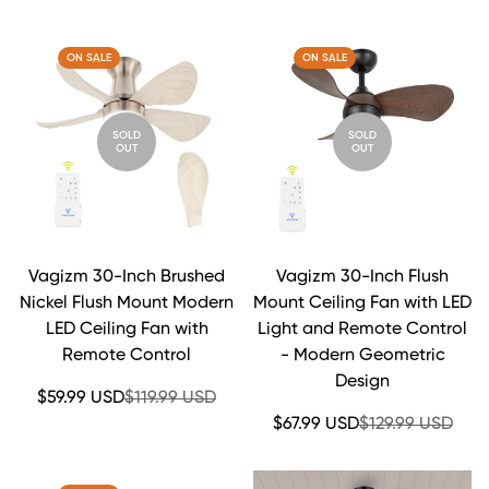
price
price
price
price
ON SALE
ON SALE
SOLD
SOLD
OUT
OUT
Vagizm 30-Inch Brushed
Vagizm 30-Inch Flush
Nickel Flush Mount Modern
Mount Ceiling Fan with LED
LED Ceiling Fan with
Light and Remote Control
Remote Control
- Modern Geometric
Design
Sale
Regular
$59.99 USD
$119.99 USD
price
price
Sale
Regular
$67.99 USD
$129.99 USD
price
price