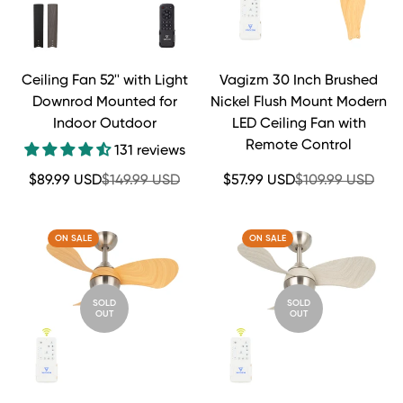
Ceiling Fan 52'' with Light
Vagizm 30 Inch Brushed
Downrod Mounted for
Nickel Flush Mount Modern
Indoor Outdoor
LED Ceiling Fan with
Remote Control
131 reviews
Sale
Regular
Sale
Regular
$89.99 USD
$149.99 USD
$57.99 USD
$109.99 USD
price
price
price
price
ON SALE
ON SALE
SOLD
SOLD
OUT
OUT