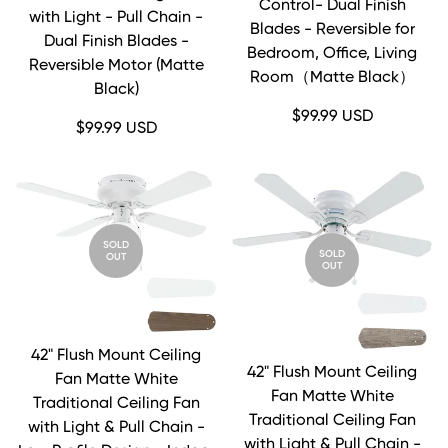
Control- Dual Finish
with Light - Pull Chain -
Blades - Reversible for
Dual Finish Blades -
Bedroom, Office, Living
Reversible Motor (Matte
Room（Matte Black）
Black)
Regular
$99.99 USD
Regular
$99.99 USD
price
price
SOLD
SOLD
OUT
OUT
42" Flush Mount Ceiling
42" Flush Mount Ceiling
Fan Matte White
Fan Matte White
Traditional Ceiling Fan
Traditional Ceiling Fan
with Light & Pull Chain -
with Light & Pull Chain -