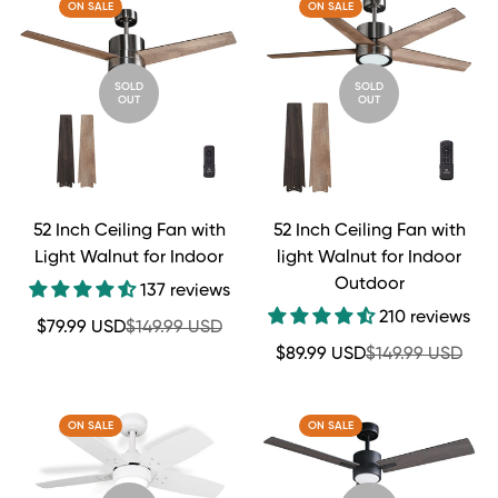
ON SALE
ON SALE
SOLD
SOLD
OUT
OUT
52 Inch Ceiling Fan with
52 Inch Ceiling Fan with
Light Walnut for Indoor
light Walnut for Indoor
Outdoor
137 reviews
210 reviews
Sale
Regular
$79.99 USD
$149.99 USD
price
price
Sale
Regular
$89.99 USD
$149.99 USD
price
price
ON SALE
ON SALE