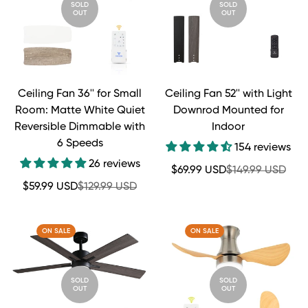
SOLD
SOLD
OUT
OUT
Ceiling Fan 36'' for Small
Ceiling Fan 52'' with Light
Room: Matte White Quiet
Downrod Mounted for
Reversible Dimmable with
Indoor
6 Speeds
154 reviews
26 reviews
Sale
Regular
$69.99 USD
$149.99 USD
price
price
Sale
Regular
$59.99 USD
$129.99 USD
price
price
ON SALE
ON SALE
SOLD
SOLD
OUT
OUT