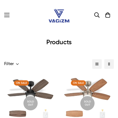
Products
Filter
ON SALE
ON SALE
SOLD
SOLD
OUT
OUT