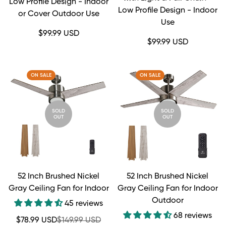
Low Profile Design - Indoor
Low Profile Design - Indoor
or Cover Outdoor Use
Use
Regular
$99.99 USD
Regular
$99.99 USD
price
price
ON SALE
ON SALE
SOLD
SOLD
OUT
OUT
52 Inch Brushed Nickel
52 Inch Brushed Nickel
Gray Ceiling Fan for Indoor
Gray Ceiling Fan for Indoor
Outdoor
45 reviews
68 reviews
Sale
Regular
$78.99 USD
$149.99 USD