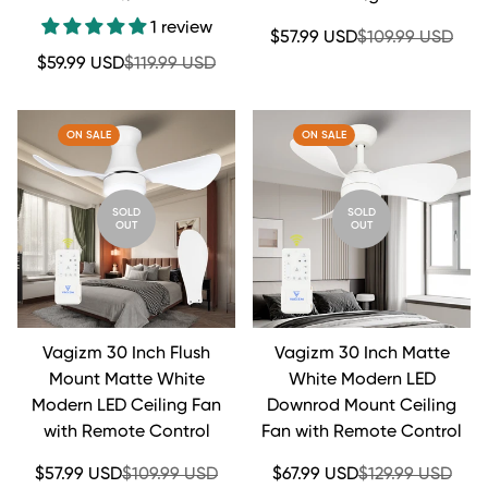
1 review
Sale
Regular
$57.99 USD
$109.99 USD
price
price
Sale
Regular
$59.99 USD
$119.99 USD
price
price
ON SALE
ON SALE
SOLD
SOLD
OUT
OUT
Vagizm 30 Inch Flush
Vagizm 30 Inch Matte
Mount Matte White
White Modern LED
Modern LED Ceiling Fan
Downrod Mount Ceiling
with Remote Control
Fan with Remote Control
Sale
Regular
Sale
Regular
$57.99 USD
$109.99 USD
$67.99 USD
$129.99 USD