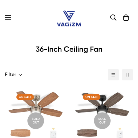
36-Inch Ceiling Fan
Filter
ON SALE
ON SALE
SOLD
SOLD
OUT
OUT