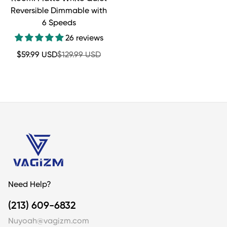
Reversible Dimmable with
6 Speeds
26 reviews
Sale
Regular
$59.99 USD
$129.99 USD
price
price
Need Help?
(213) 609-6832
Nuyoah@vagizm.com