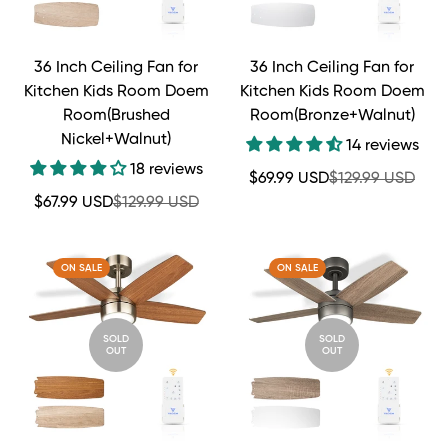
36 Inch Ceiling Fan for
36 Inch Ceiling Fan for
Kitchen Kids Room Doem
Kitchen Kids Room Doem
Room(Brushed
Room(Bronze+Walnut)
Nickel+Walnut)
14 reviews
18 reviews
Sale
Regular
$69.99 USD
$129.99 USD
price
price
Sale
Regular
$67.99 USD
$129.99 USD
price
price
ON SALE
ON SALE
SOLD
SOLD
OUT
OUT