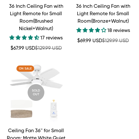
36 Inch Ceiling Fan with
36 Inch Ceiling Fan with
Light Remote for Small
Light Remote for Small
Room(Brushed
Room(Bronze+Walnut)
Nickel+Walnut)
18 reviews
17 reviews
Sale
Regular
$69.99 USD
$129.99 USD
price
price
Sale
Regular
$67.99 USD
$129.99 USD
price
price
ON SALE
SOLD
OUT
Ceiling Fan 36'' for Small
Room: Matte White Quiet