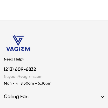
Customer Reviews
4.22 out of 5
Based on 18 reviews
10
4
2
2
0
Need Help?
Write a review
(213) 609-6832
Nuyoah@vagizm.com
Sort by
Mon - Fri 8:30am - 5:30pm
05/11/2025
Ceiling Fan
SUSIE STAMEY