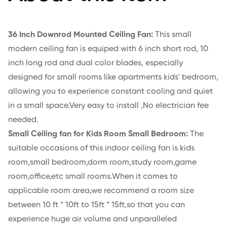
36 Inch Downrod Mounted Ceiling Fan:
This small
modern ceiling fan is equiped with 6 inch short rod, 10
inch long rod and dual color blades, especially
designed for small rooms like apartments kids' bedroom,
allowing you to experience constant cooling and quiet
in a small space.Very easy to install ,No electrician fee
needed.
Small Ceiling fan for Kids Room Small Bedroom:
The
suitable occasions of this indoor ceiling fan is kids
room,small bedroom,dorm room,study room,game
room,office,etc small rooms.When it comes to
applicable room area,we recommend a room size
between 10 ft * 10ft to 15ft * 15ft,so that you can
experience huge air volume and unparalleled