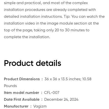
simple and practical, and most of the complex
installation procedures are already completed with
detailed installation instructions. Tip: You can watch the
installation video in the image module section at the
top of the page, taking only 20 to 30 minutes to
complete the installation.
Product details
Product Dimensions ‏ : ‎
36
x 36 x 13.5 inches; 10.58
Pounds
Item model number ‏ :
‎
CFL-007
Date First Available ‏ :
‎ December
24, 2024
Manufacturer ‏ :
‎
Vagizm