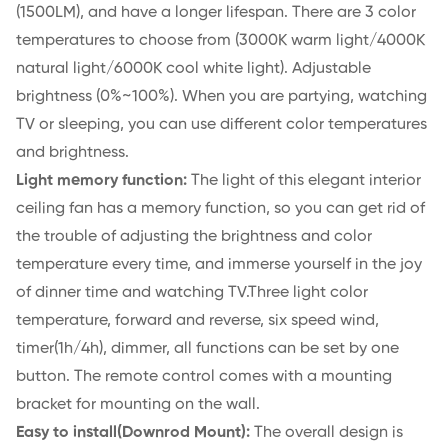
(1500LM), and have a longer lifespan. There are 3 color
temperatures to choose from (3000K warm light/4000K
natural light/6000K cool white light). Adjustable
brightness (0%~100%). When you are partying, watching
TV or sleeping, you can use different color temperatures
and brightness.
Light memory function:
The light of this elegant interior
ceiling fan has a memory function, so you can get rid of
the trouble of adjusting the brightness and color
temperature every time, and immerse yourself in the joy
of dinner time and watching TV.Three light color
temperature, forward and reverse, six speed wind,
timer(1h/4h), dimmer, all functions can be set by one
button. The remote control comes with a mounting
bracket for mounting on the wall.
Easy to install(Downrod Mount):
The overall design is