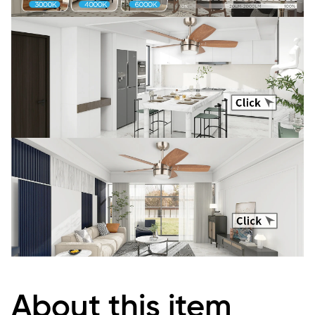
About this item