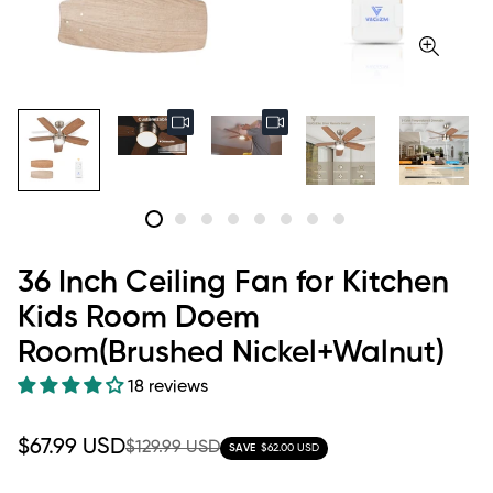
36 Inch Ceiling Fan for Kitchen
Kids Room Doem
Room(Brushed Nickel+Walnut)
18 reviews
Sale
Regular
$67.99 USD
$129.99 USD
SAVE
$62.00 USD
price
price