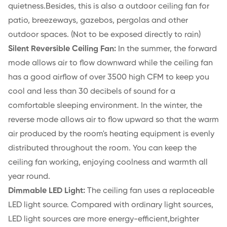
quietness.Besides, this is also a outdoor ceiling fan for
patio, breezeways, gazebos, pergolas and other
outdoor spaces. (Not to be exposed directly to rain)
Silent Reversible Ceiling Fan:
In the summer, the forward
mode allows air to flow downward while the ceiling fan
has a good airflow of over 3500 high CFM to keep you
cool and less than 30 decibels of sound for a
comfortable sleeping environment. In the winter, the
reverse mode allows air to flow upward so that the warm
air produced by the room's heating equipment is evenly
distributed throughout the room. You can keep the
ceiling fan working, enjoying coolness and warmth all
year round.
Dimmable LED Light:
The ceiling fan uses a replaceable
LED light source. Compared with ordinary light sources,
LED light sources are more energy-efficient,brighter