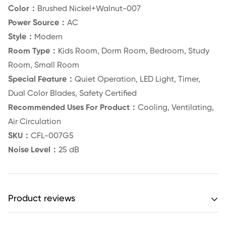
Color：
Brushed Nickel+Walnut-007
Power Source：
AC
Style：
Modern
Room Type：
Kids Room, Dorm Room, Bedroom, Study
Room, Small Room
Special Feature：
Quiet Operation, LED Light, Timer,
Dual Color Blades, Safety Certified
Recommended Uses For Product：
Cooling, Ventilating,
Air Circulation
SKU：
CFL-007G5
Noise Level：
25 dB
Product reviews