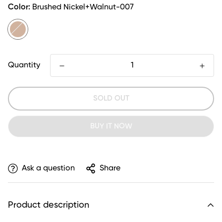
Color:
Brushed Nickel+Walnut-007
Quantity
SOLD OUT
BUY IT NOW
Ask a question
Share
Product description