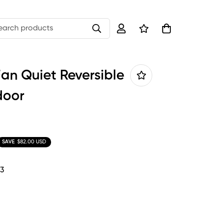
earch products
Fan Quiet Reversible
door
SAVE
$82.00 USD
-3