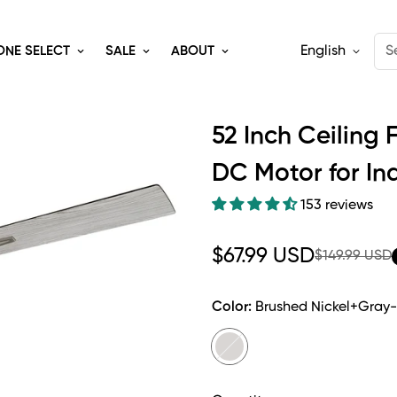
English
S
ONE SELECT
SALE
ABOUT
52 Inch Ceiling 
DC Motor for In
153 reviews
Sale
Regular
$67.99 USD
$149.99 USD
price
price
Color:
Brushed Nickel+Gray