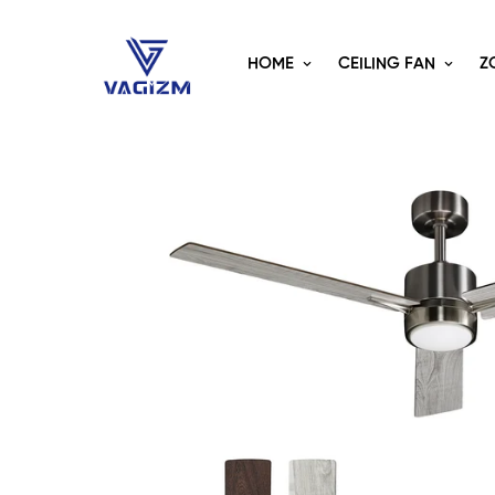
HOME
CEILING FAN
Z