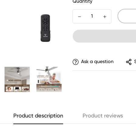
Quantity
Ask a question
Product description
Product reviews