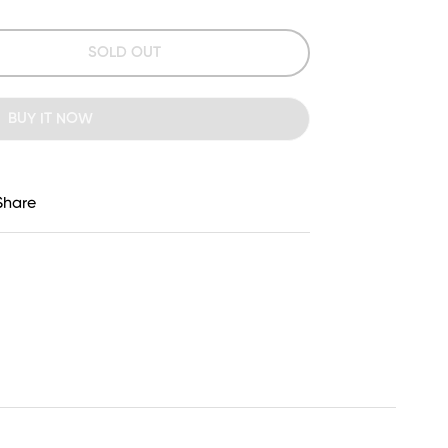
SOLD OUT
BUY IT NOW
Share