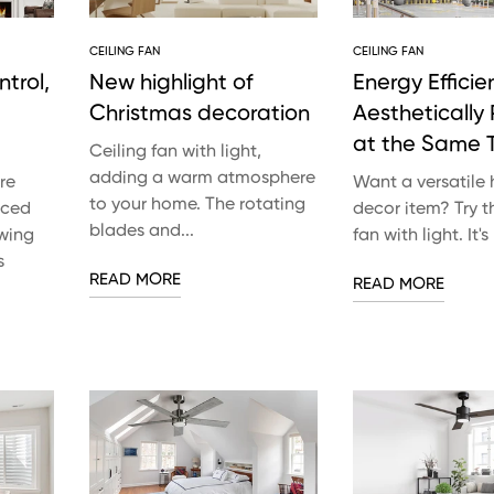
CEILING FAN
CEILING FAN
trol,
New highlight of
Energy Efficie
Christmas decoration
Aesthetically
at the Same 
Ceiling fan with light,
adding a warm atmosphere
re
Want a versatile
to your home. The rotating
nced
decor item? Try th
blades and...
owing
fan with light. It's
s
READ MORE
READ MORE