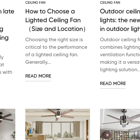
CEILING FAN
CEILING FAN
 late
How to Choose a
Outdoor ceili
Lighted Ceiling Fan
lights: the ne
ng
（Size and Location）
in outdoor lig
ling
Choosing the right size is
Outdoor ceiling f
critical to the performance
combines lightin
of a lighted ceiling fan.
ventilation functi
ly
Generally...
making it a versat
at
lighting solution..
s with
READ MORE
READ MORE