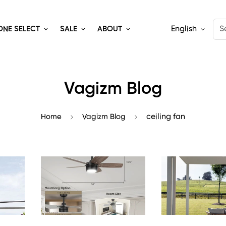
English
S
ONE SELECT
SALE
ABOUT
Vagizm Blog
Home
Vagizm Blog
ceiling fan