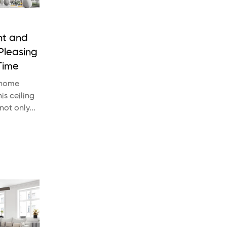
nt and
 Pleasing
Time
 home
is ceiling
 not only...