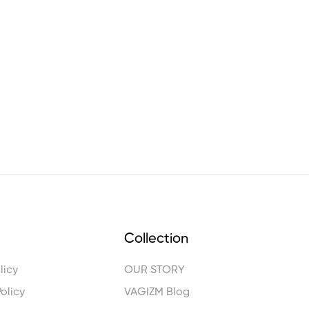
Collection
licy
OUR STORY
olicy
VAGIZM Blog