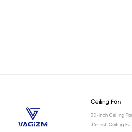
Ceiling Fan
30-inch Ceiling Fa
36-inch Ceiling Fa