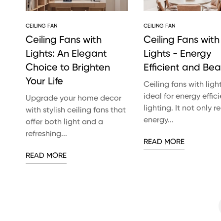
CEILING FAN
CEILING FAN
Ceiling Fans with
Ceiling Fans with
Lights: An Elegant
Lights - Energy
Choice to Brighten
Efficient and Beau
Your Life
Ceiling fans with ligh
ideal for energy effici
Upgrade your home decor
lighting. It not only 
with stylish ceiling fans that
energy...
offer both light and a
refreshing...
READ MORE
READ MORE