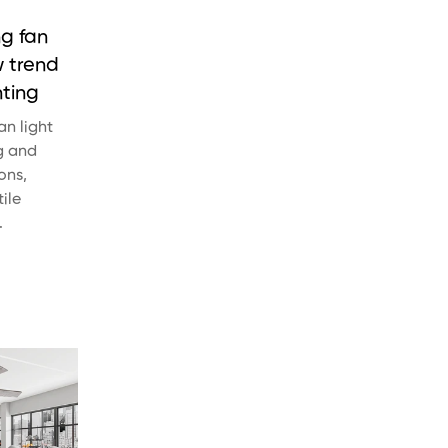
ng fan
w trend
hting
an light
g and
ons,
ile
.