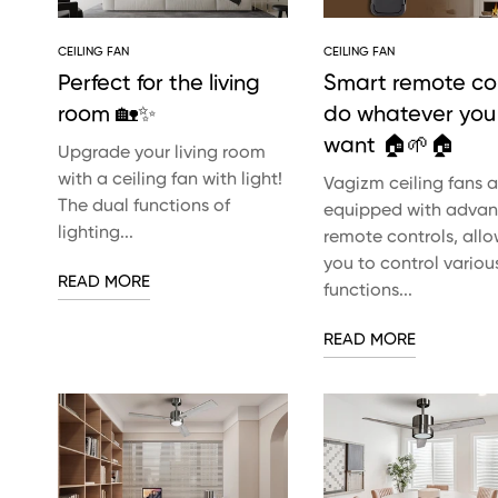
CEILING FAN
CEILING FAN
Perfect for the living
Smart remote con
room 🏡✨
do whatever you
want 🏠🌱🏠
Upgrade your living room
with a ceiling fan with light!
Vagizm ceiling fans a
The dual functions of
equipped with adva
lighting...
remote controls, all
you to control variou
READ MORE
functions...
READ MORE