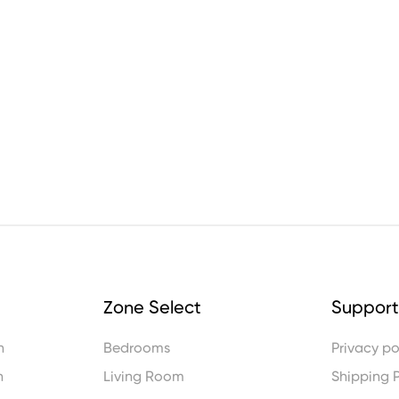
Zone Select
Support
n
Bedrooms
Privacy po
n
Living Room
Shipping P