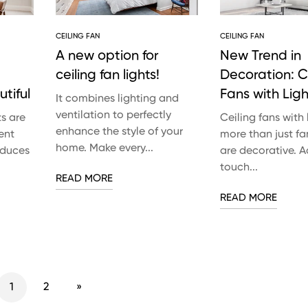
CEILING FAN
CEILING FAN
A new option for
New Trend in
ceiling fan lights!
Decoration: C
tiful
Fans with Ligh
It combines lighting and
ventilation to perfectly
ts are
Ceiling fans with 
enhance the style of your
ent
more than just fa
home. Make every...
reduces
are decorative. 
touch...
READ MORE
READ MORE
1
2
»