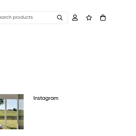
earch products
Instagram