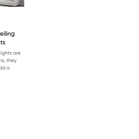
eiling
ts
lights are
ns, they
Add a