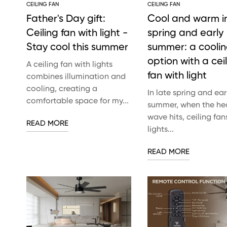
CEILING FAN
CEILING FAN
Father's Day gift:
Cool and warm in
Ceiling fan with light -
spring and early
Stay cool this summer
summer: a cooli
option with a cei
A ceiling fan with lights
fan with light
combines illumination and
cooling, creating a
In late spring and ear
comfortable space for my...
summer, when the he
wave hits, ceiling fan
READ MORE
lights...
READ MORE