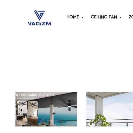
HOME
CEILING FAN
Z